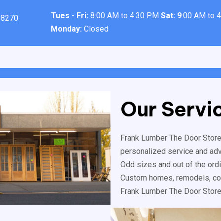
Tues - Fri:
8:00 AM to 4:30 PM
Sat: 9
:00 AM to 
98270
Monday:
Closed
Our Servi
Frank Lumber The Door Store™
personalized service and advic
Odd sizes and out of the ord
Custom homes, remodels, com
Frank Lumber The Door Store™