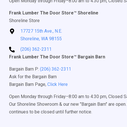
Open Monday through Friday–8:00 am to 4:30 pm, Closed S
Frank Lumber The Door Store™ Shoreline
Shoreline Store
17727 15th Ave., N.E.
Shoreline, WA 98155
(206) 362-2311
Frank Lumber The Door Store™ Bargain Barn
Bargain Barn P:
(206) 362-2311
Ask for the Bargain Barn
Bargain Barn Page,
Click Here
Open Monday through Friday–8:00 am to 4:30 pm, Closed S
Our Shoreline Showroom & our new "Bargain Barn" are open. 
continues to be closed until further notice.