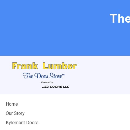
The
Home
Our Story
Kylemont Doors