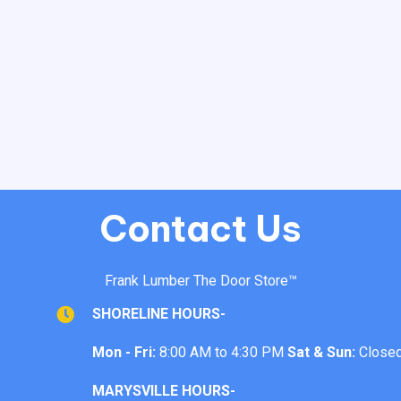
Contact Us
Frank Lumber The Door Store™
SHORELINE HOURS-
Mon - Fri:
8:00 AM to 4:30 PM
Sat & Sun:
Close
MARYSVILLE HOURS-