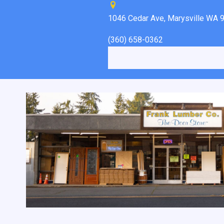
1046 Cedar Ave, Marysville WA 
(360) 658-0362