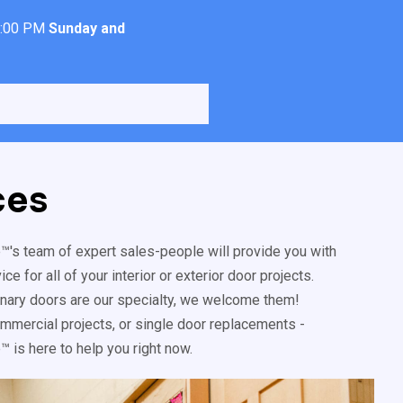
4:00 PM
Sunday and
ces
's team of expert sales-people will provide you with
e for all of your interior or exterior door projects.
inary doors are our specialty, we welcome them!
mercial projects, or single door replacements -
 is here to help you right now.