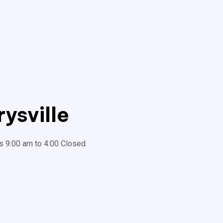
ysville
s 9:00 am to 4:00 Closed