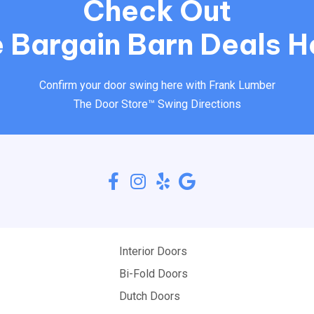
Check Out
 Bargain Barn Deals H
Confirm your door swing here with Frank Lumber
The Door Store™ Swing Directions
Interior Doors
Bi-Fold Doors
Dutch Doors