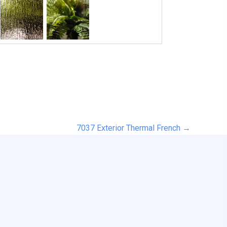
7037 Exterior Thermal French →