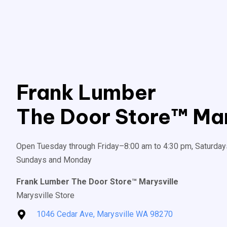
Frank Lumber
The Door Store™ Mar
Open Tuesday through Friday–8:00 am to 4:30 pm, Saturday
Sundays and Monday
Frank Lumber The Door Store™ Marysville
Marysville Store
1046 Cedar Ave, Marysville WA 98270