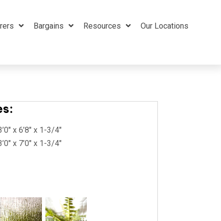
rers
Bargains
Resources
Our Locations
es:
3’0″ x 6’8″ x 1-3/4″
3’0″ x 7’0″ x 1-3/4″