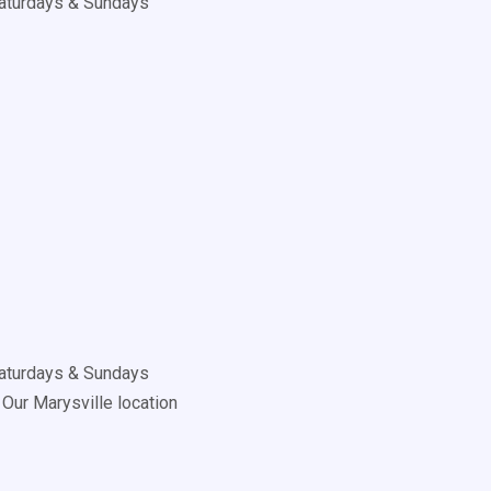
aturdays & Sundays
aturdays & Sundays
Our Marysville location