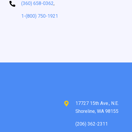
(360) 658-0362
,
1-(800) 750-1921
17727 15th Ave., N.E.
Shoreline, WA 98155
(206) 362-2311