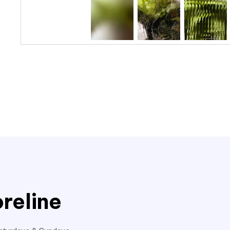
reline