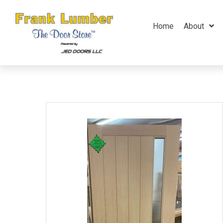
Home
About