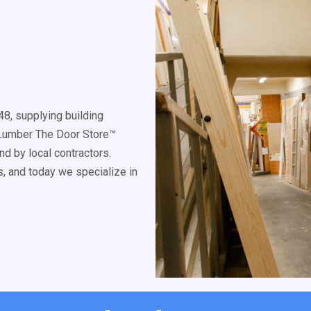
8, supplying building
k Lumber The Door Store™
d by local contractors.
, and today we specialize in