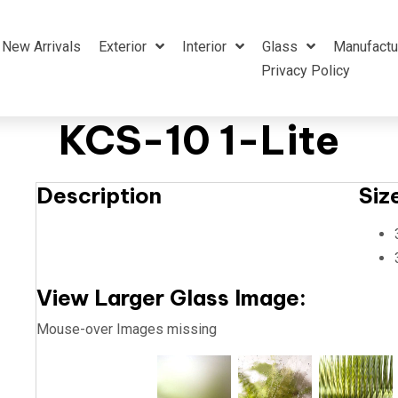
New Arrivals
Exterior
Interior
Glass
Manufactu
Privacy Policy
KCS-10 1-Lite
Description
Siz
View Larger Glass Image:
Mouse-over Images missing