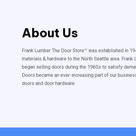
About Us
Frank Lumber The Door Store™ was established in 194
materials & hardware to the North Seattle area. Fran
began selling doors during the 1960s to satisfy deman
Doors became an ever-increasing part of our business
doors and door hardware.