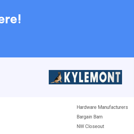
ere!
Hardware Manufacturers
Bargain Barn
NW Closeout