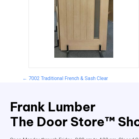
Posts
← 7002 Traditional French & Sash Clear
navigation
Frank Lumber
The Door Store™ Sho