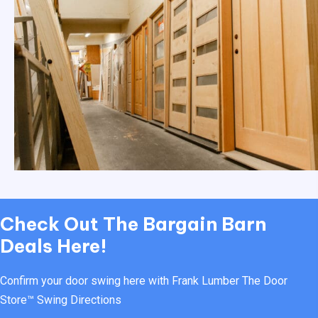
Check Out
The Bargain Barn
Deals Here!
Confirm your door swing here with Frank Lumber
The Door
Store™ Swing Directions