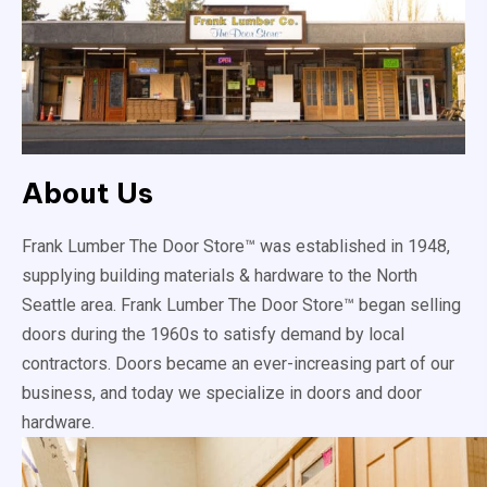
About Us
Frank Lumber The Door Store™ was established in 1948,
supplying building materials & hardware to the North
Seattle area. Frank Lumber The Door Store™ began selling
doors during the 1960s to satisfy demand by local
contractors. Doors became an ever-increasing part of our
business, and today we specialize in doors and door
hardware.