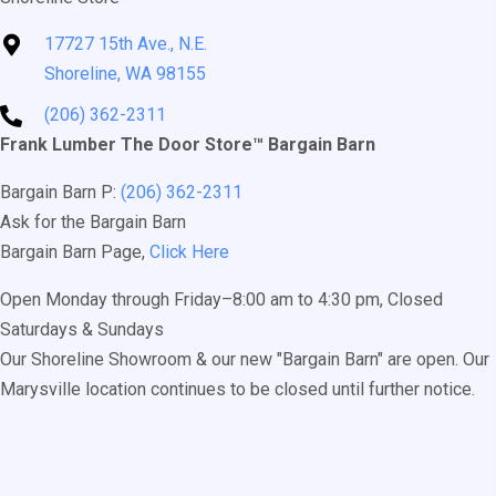
17727 15th Ave., N.E.
Shoreline, WA 98155
(206) 362-2311
Frank Lumber The Door Store™ Bargain Barn
Bargain Barn P:
(206) 362-2311
Ask for the Bargain Barn
Bargain Barn Page,
Click Here
Open Monday through Friday–8:00 am to 4:30 pm, Closed
Saturdays & Sundays
Our Shoreline Showroom & our new "Bargain Barn" are open. Our
Marysville location continues to be closed until further notice.