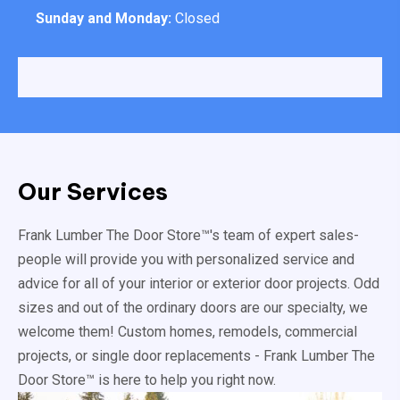
Sunday and Monday:
Closed
Our Services
Frank Lumber The Door Store™'s team of expert sales-
people will provide you with personalized service and
advice for all of your interior or exterior door projects. Odd
sizes and out of the ordinary doors are our specialty, we
welcome them! Custom homes, remodels, commercial
projects, or single door replacements - Frank Lumber The
Door Store™ is here to help you right now.