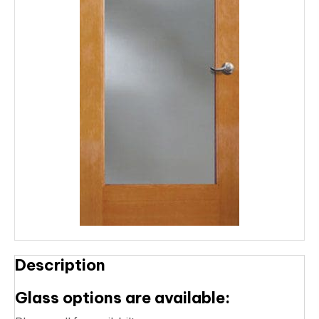
Description
Glass options are available: