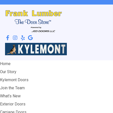
Home
Our Story
Kylemont Doors
Join the Team
What’s New
Exterior Doors
Carriage Doors