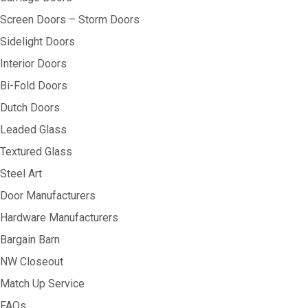
Screen Doors – Storm Doors
Sidelight Doors
Interior Doors
Bi-Fold Doors
Dutch Doors
Leaded Glass
Textured Glass
Steel Art
Door Manufacturers
Hardware Manufacturers
Bargain Barn
NW Closeout
Match Up Service
FAQs