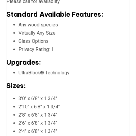
Please call for availabilty.
Standard Available Features:
Any wood species
Virtually Any Size
Glass Options
Privacy Rating: 1
Upgrades:
UltraBlock® Technology
Sizes:
3’0″ x 6’8″ x 1 3/4″
2’10″ x 6’8″ x 1 3/4″
2’8″ x 6’8″ x 1 3/4″
2’6″ x 6’8″ x 1 3/4″
2’4″ x 6’8″ x 1 3/4″