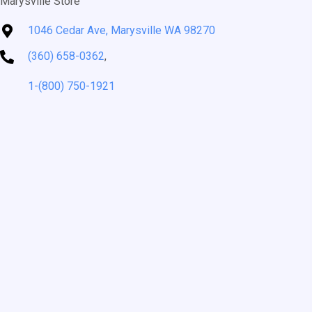
Marysville Store
1046 Cedar Ave, Marysville WA 98270
(360) 658-0362
,
1-(800) 750-1921