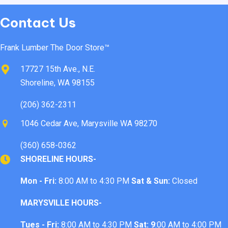
Contact Us
Frank Lumber The Door Store™
17727 15th Ave., N.E.
Shoreline, WA 98155
(206) 362-2311
1046 Cedar Ave, Marysville WA 98270
(360) 658-0362
SHORELINE HOURS-
Mon - Fri:
8:00 AM to 4:30 PM
Sat & Sun:
Closed
MARYSVILLE HOURS-
Tues - Fri:
8:00 AM to 4:30 PM
Sat: 9
:00 AM to 4:00 PM