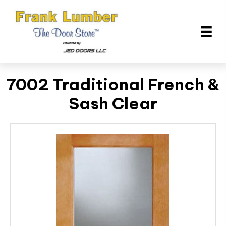
7002 Traditional French &
Sash Clear