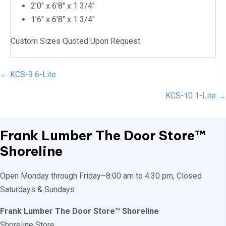
2’0″ x 6’8″ x 1 3/4″
1’6″ x 6’8″ x 1 3/4″
Custom Sizes Quoted Upon Request
Posts
← KCS-9 6-Lite
navigation
KCS-10 1-Lite →
Frank Lumber
The Door Store™
Shoreline
Open Monday through Friday–8:00 am to 4:30 pm, Closed
Saturdays & Sundays
Frank Lumber The Door Store™ Shoreline
Shoreline Store