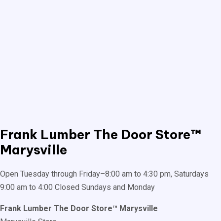
Frank Lumber
The Door Store™
Marysville
Open Tuesday through Friday–8:00 am to 4:30 pm, Saturdays
9:00 am to 4:00 Closed Sundays and Monday
Frank Lumber The Door Store™ Marysville