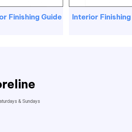
or Finishing Guide
Interior Finishin
reline
aturdays & Sundays