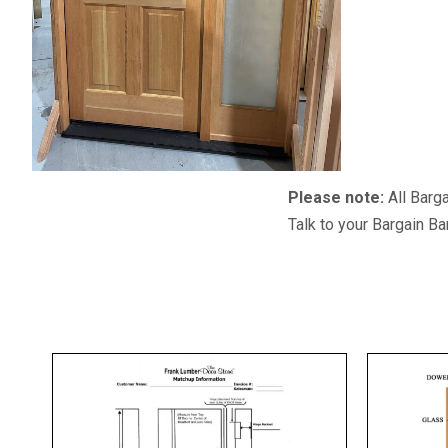
Please note:
All Barga
Talk to your Bargain Ba