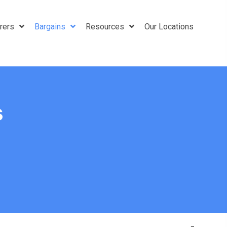
rers
Bargains
Resources
Our Locations
s