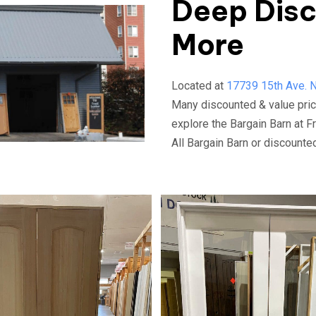
Deep Disc
More
Located at
17739 15th Ave. N.
Many discounted & value pric
explore the Bargain Barn at F
All Bargain Barn or discount