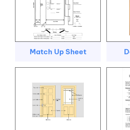
Match Up Sheet
D