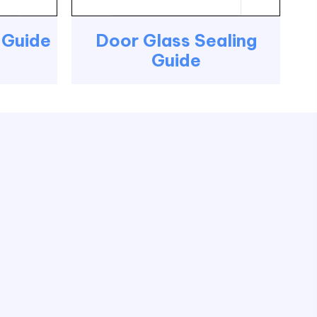
g Guide
Door Glass Sealing
Guide