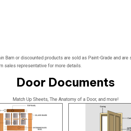
in Barn or discounted products are sold as Paint-Grade and are 
rn sales representative for more details.
Door Documents
Match Up Sheets, The Anatomy of a Door, and more!