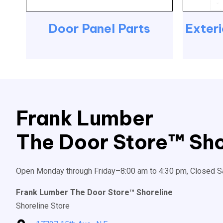
Door Panel Parts
Exteri
Frank Lumber
The Door Store™ Sho
Open Monday through Friday–8:00 am to 4:30 pm, Closed S
Frank Lumber The Door Store™ Shoreline
Shoreline Store