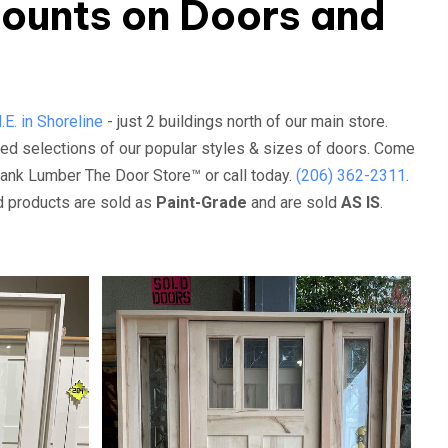
ounts on Doors and
E. in Shoreline
- just 2 buildings north of our main store.
ed selections of our popular styles & sizes of doors. Come
rank Lumber The Door Store™ or call today.
(206) 362-2311
.
ed products are sold as
Paint-Grade
and are sold
AS IS
.