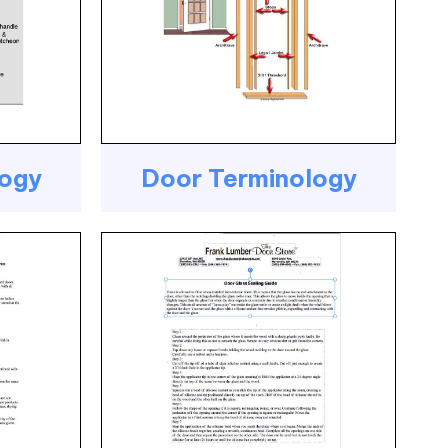
logy
Door Terminology