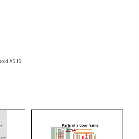
sold AS IS.