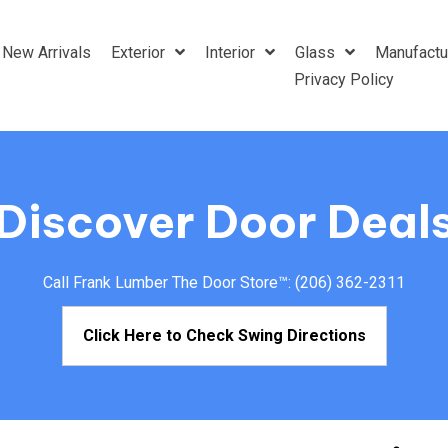
New Arrivals
Exterior
Interior
Glass
Manufactu
Privacy Policy
Discover Door Deal
Call Frank Lumber The Door Store™:
(206) 362-2311
Click Here to Check Swing Directions