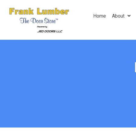
Home
About