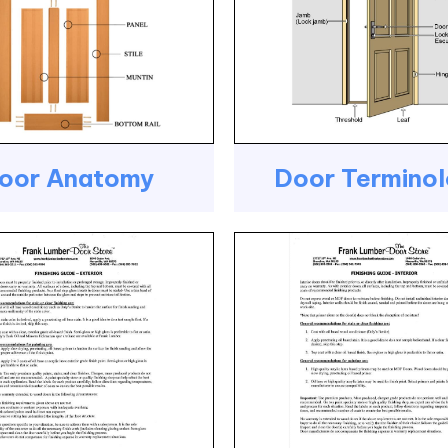
oor Anatomy
Door Termino