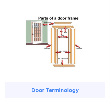
Door Terminology