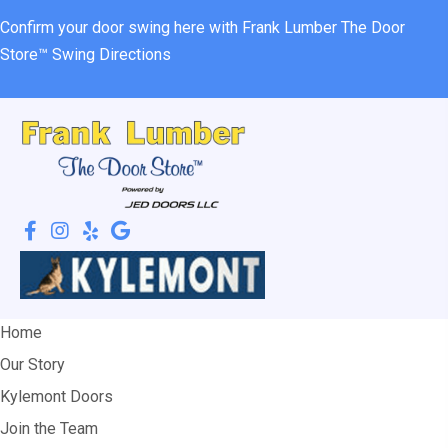
Confirm your door swing here with Frank Lumber
The Door
Store™ Swing Directions
Home
Our Story
Kylemont Doors
Join the Team