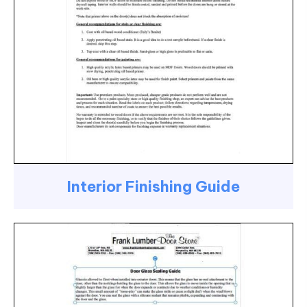
Interior Finishing Guide