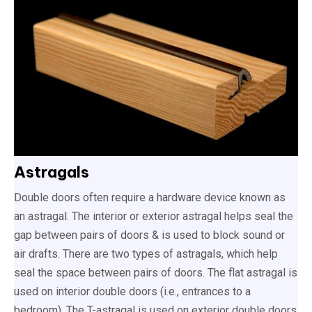
Astragals
Double doors often require a hardware device known as
an astragal. The interior or exterior astragal helps seal the
gap between pairs of doors & is used to block sound or
air drafts. There are two types of astragals, which help
seal the space between pairs of doors. The flat astragal is
used on interior double doors (i.e., entrances to a
bedroom). The T-astragal is used on exterior double doors