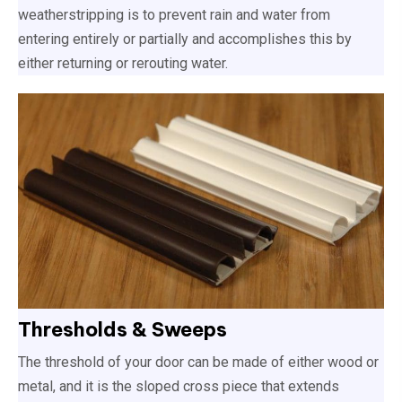
weatherstripping is to prevent rain and water from
entering entirely or partially and accomplishes this by
either returning or rerouting water.
Thresholds & Sweeps
The threshold of your door can be made of either wood or
metal, and it is the sloped cross piece that extends