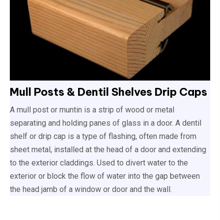
Mull Posts & Dentil Shelves Drip Caps
A mull post or muntin is a strip of wood or metal
separating and holding panes of glass in a door. A dentil
shelf or drip cap is a type of flashing, often made from
sheet metal, installed at the head of a door and extending
to the exterior claddings. Used to divert water to the
exterior or block the flow of water into the gap between
the head jamb of a window or door and the wall.