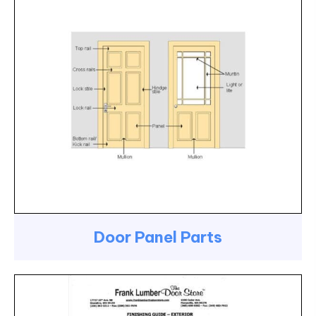
Door Panel Parts