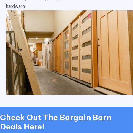
hardware.
Check Out
The Bargain Barn
Deals Here!