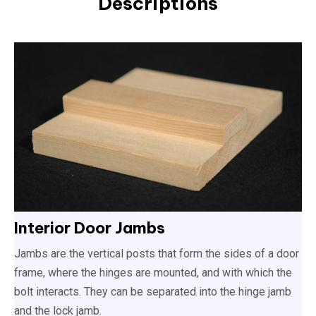
Descriptions
Interior Door Jambs
Jambs are the vertical posts that form the sides of a door
frame, where the hinges are mounted, and with which the
bolt interacts. They can be separated into the hinge jamb
and the lock jamb.