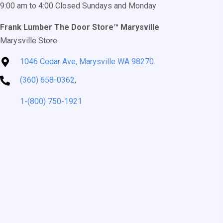
9:00 am to 4:00 Closed Sundays and Monday
Frank Lumber The Door Store™ Marysville
Marysville Store
1046 Cedar Ave, Marysville WA 98270
(360) 658-0362
,
1-(800) 750-1921