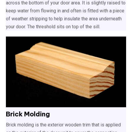
across the bottom of your door area. It is slightly raised to
keep water from flowing in and often is fitted with a piece
of weather stripping to help insulate the area underneath
your door. The threshold sits on top of the sill.
Brick Molding
Brick molding is the exterior wooden trim that is applied