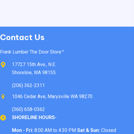
Contact Us
Frank Lumber The Door Store™
17727 15th Ave., N.E.
Shoreline, WA 98155
(206) 362-2311
1046 Cedar Ave, Marysville WA 98270
(360) 658-0362
SHORELINE HOURS-
Mon - Fri:
8:00 AM to 4:30 PM
Sat & Sun:
Closed