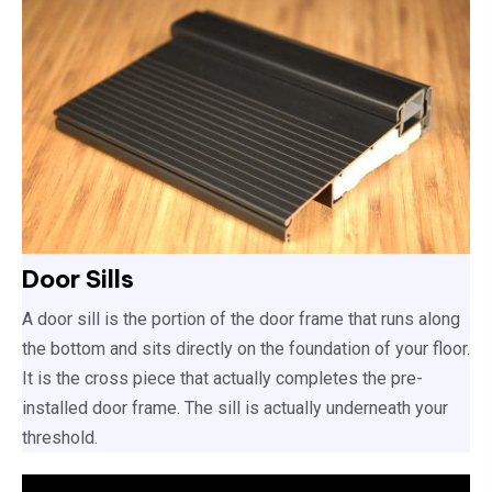
Door Sills
A door sill is the portion of the door frame that runs along
the bottom and sits directly on the foundation of your floor.
It is the cross piece that actually completes the pre-
installed door frame. The sill is actually underneath your
threshold.