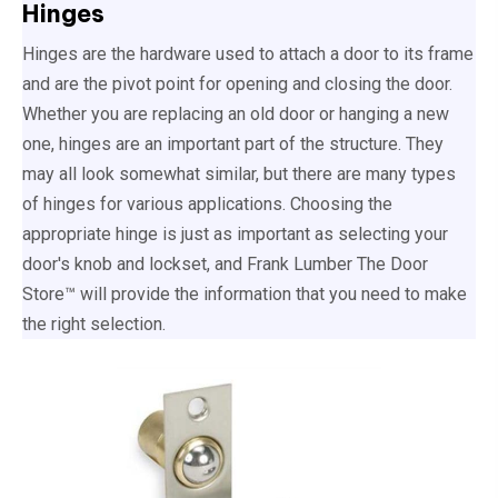
Hinges
Hinges are the hardware used to attach a door to its frame
and are the pivot point for opening and closing the door.
Whether you are replacing an old door or hanging a new
one, hinges are an important part of the structure. They
may all look somewhat similar, but there are many types
of hinges for various applications. Choosing the
appropriate hinge is just as important as selecting your
door's knob and lockset, and Frank Lumber The Door
Store™ will provide the information that you need to make
the right selection.