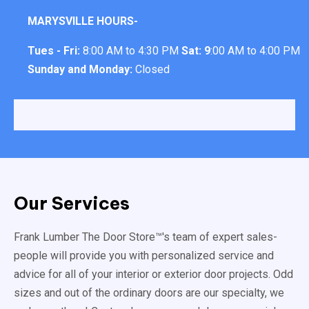
MARYSVILLE HOURS-
Tues - Fri:
8:00 AM to 4:30 PM
Sat: 9
:00 AM to 4:00 PM
Sunday and Monday:
Closed
Our Services
Frank Lumber The Door Store™'s team of expert sales-
people will provide you with personalized service and
advice for all of your interior or exterior door projects. Odd
sizes and out of the ordinary doors are our specialty, we