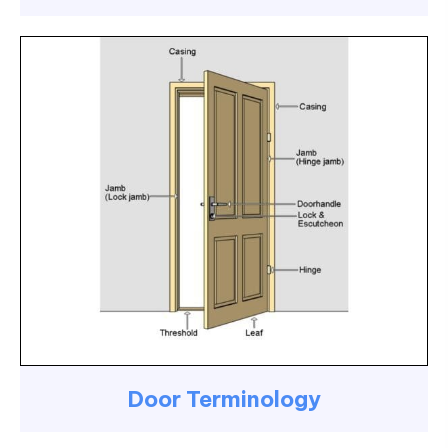
Door Terminology