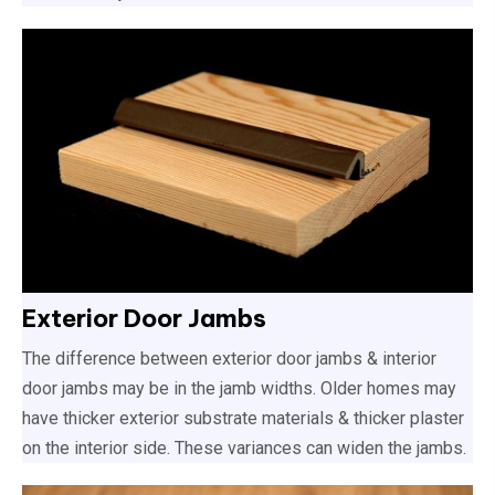
Exterior Door Jambs
The difference between exterior door jambs & interior
door jambs may be in the jamb widths. Older homes may
have thicker exterior substrate materials & thicker plaster
on the interior side. These variances can widen the jambs.