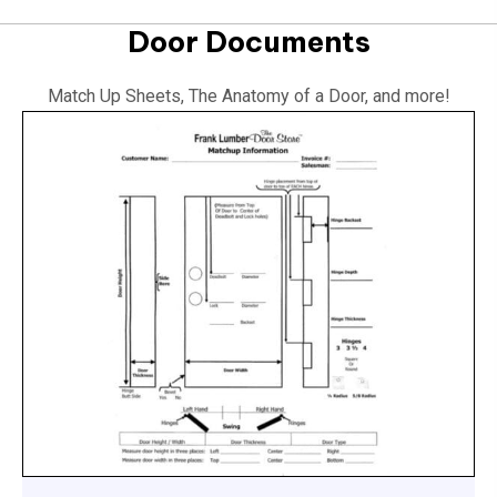
Door Documents
Match Up Sheets, The Anatomy of a Door, and more!