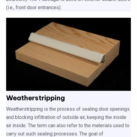
(i.e., front door entrances).
Weatherstripping
Weatherstripping is the process of sealing door openings
and blocking infiltration of outside air, keeping the inside
air inside. The term can also refer to the materials used to
carry out such sealing processes. The goal of