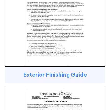
Exterior Finishing Guide