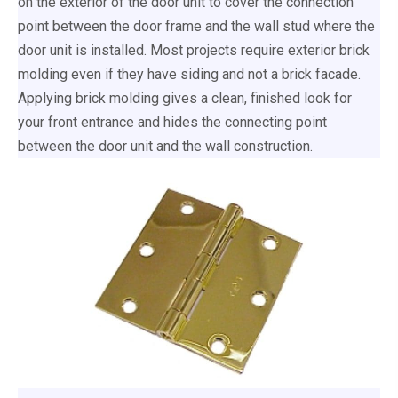
on the exterior of the door unit to cover the connection
point between the door frame and the wall stud where the
door unit is installed. Most projects require exterior brick
molding even if they have siding and not a brick facade.
Applying brick molding gives a clean, finished look for
your front entrance and hides the connecting point
between the door unit and the wall construction.