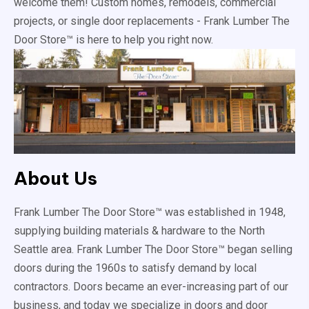
welcome them! Custom homes, remodels, commercial
projects, or single door replacements - Frank Lumber The
Door Store™ is here to help you right now.
About Us
Frank Lumber The Door Store™ was established in 1948,
supplying building materials & hardware to the North
Seattle area. Frank Lumber The Door Store™ began selling
doors during the 1960s to satisfy demand by local
contractors. Doors became an ever-increasing part of our
business, and today we specialize in doors and door