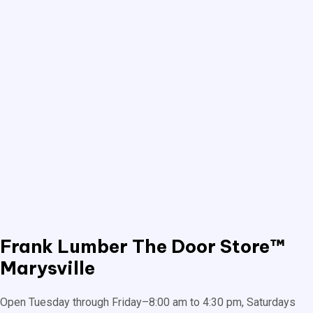
Frank Lumber
The Door Store™
Marysville
Open Tuesday through Friday–8:00 am to 4:30 pm, Saturdays