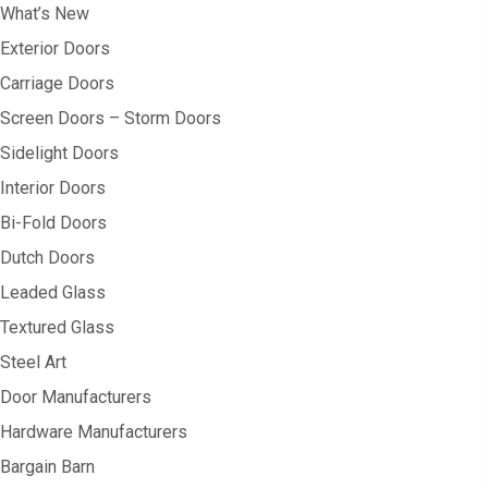
What’s New
Exterior Doors
Carriage Doors
Screen Doors – Storm Doors
Sidelight Doors
Interior Doors
Bi-Fold Doors
Dutch Doors
Leaded Glass
Textured Glass
Steel Art
Door Manufacturers
Hardware Manufacturers
Bargain Barn