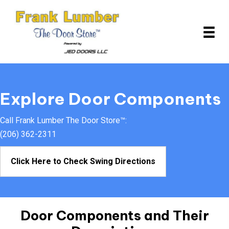
Explore Door Components
Call Frank Lumber The Door Store™:
(206) 362-2311
Click Here to Check Swing Directions
Door Components and
Their