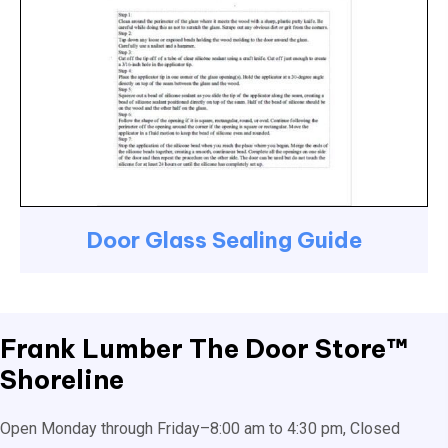
Door Glass Sealing Guide
Frank Lumber
The Door Store™
Shoreline
Open Monday through Friday–8:00 am to 4:30 pm, Closed