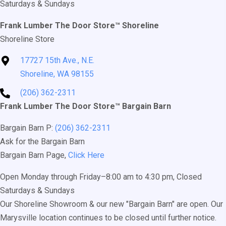
Saturdays & Sundays
Frank Lumber The Door Store™ Shoreline
Shoreline Store
17727 15th Ave., N.E.
Shoreline, WA 98155
(206) 362-2311
Frank Lumber The Door Store™ Bargain Barn
Bargain Barn P:
(206) 362-2311
Ask for the Bargain Barn
Bargain Barn Page,
Click Here
Open Monday through Friday–8:00 am to 4:30 pm, Closed
Saturdays & Sundays
Our Shoreline Showroom & our new "Bargain Barn" are open. Our
Marysville location continues to be closed until further notice.