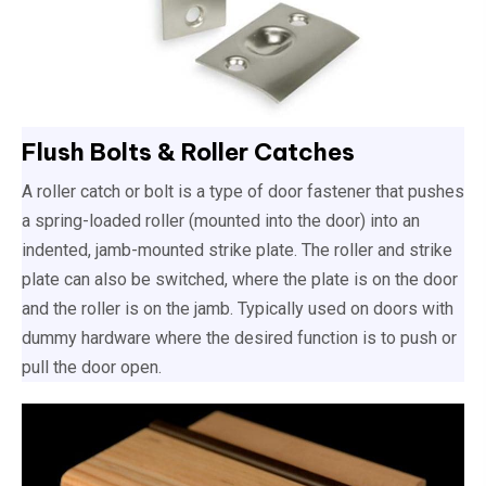
Flush Bolts & Roller Catches
A roller catch or bolt is a type of door fastener that pushes
a spring-loaded roller (mounted into the door) into an
indented, jamb-mounted strike plate. The roller and strike
plate can also be switched, where the plate is on the door
and the roller is on the jamb. Typically used on doors with
dummy hardware where the desired function is to push or
pull the door open.