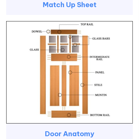
Match Up Sheet
Door Anatomy