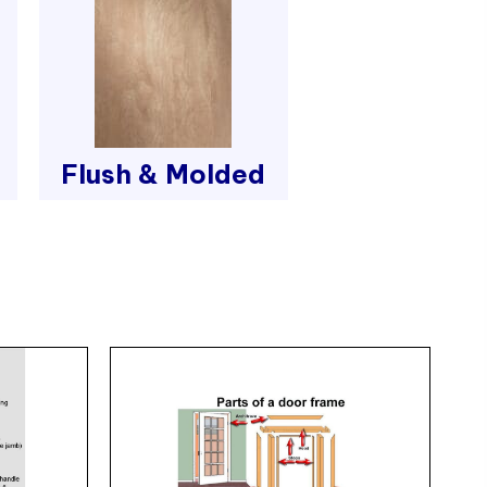
Flush & Molded