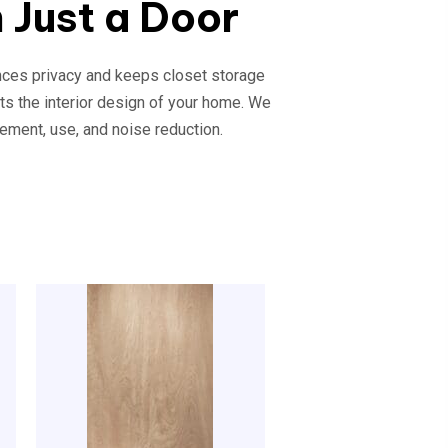
 Just a Door
ances privacy and keeps closet storage
ts the interior design of your home. We
ement, use, and noise reduction.