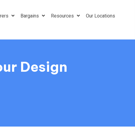
rers
Bargains
Resources
Our Locations
our Design