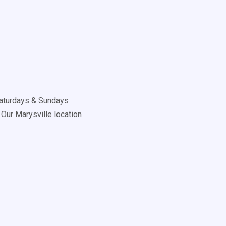
aturdays & Sundays
Our Marysville location