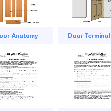
oor Anatomy
Door Termino