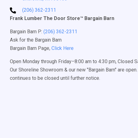
(206) 362-2311
Frank Lumber The Door Store™ Bargain Barn
Bargain Barn P:
(206) 362-2311
Ask for the Bargain Barn
Bargain Barn Page,
Click Here
Open Monday through Friday–8:00 am to 4:30 pm, Closed S
Our Shoreline Showroom & our new "Bargain Barn" are open. 
continues to be closed until further notice.