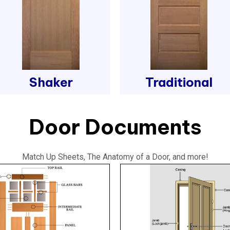
Shaker
Traditional
Door Documents
Match Up Sheets, The Anatomy of a Door, and more!