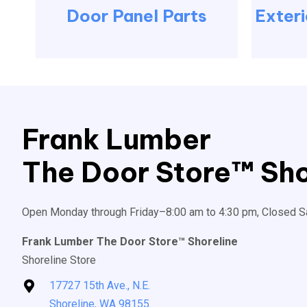
Door Panel Parts
Exteri
Frank Lumber
The Door Store™ Sho
Open Monday through Friday–8:00 am to 4:30 pm, Closed S
Frank Lumber The Door Store™ Shoreline
Shoreline Store
17727 15th Ave., N.E.
Shoreline, WA 98155