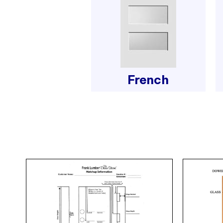
French