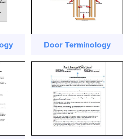
logy
Door Terminology