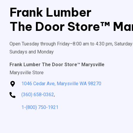
Frank Lumber
The Door Store™ Mar
Open Tuesday through Friday–8:00 am to 4:30 pm, Saturday
Sundays and Monday
Frank Lumber The Door Store™ Marysville
Marysville Store
1046 Cedar Ave, Marysville WA 98270
(360) 658-0362
,
1-(800) 750-1921