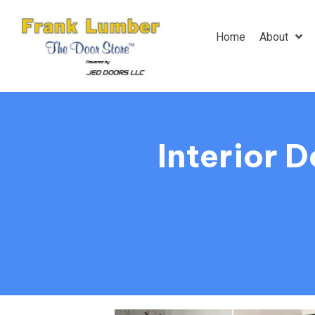
Home
About
Interior 