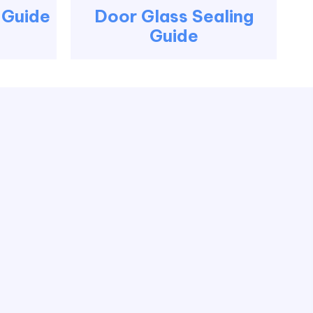
g Guide
Door Glass Sealing
Guide