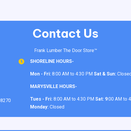
Contact Us
Frank Lumber The Door Store™
SHORELINE HOURS-
Mon - Fri:
8:00 AM to 4:30 PM
Sat & Sun:
Close
MARYSVILLE HOURS-
Tues - Fri:
8:00 AM to 4:30 PM
Sat: 9
:00 AM to 
98270
Monday:
Closed