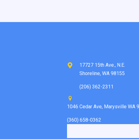
17727 15th Ave., N.E.
Shoreline, WA 98155
(206) 362-2311
1046 Cedar Ave, Marysville WA 
(360) 658-0362