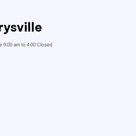
ysville
s 9:00 am to 4:00 Closed