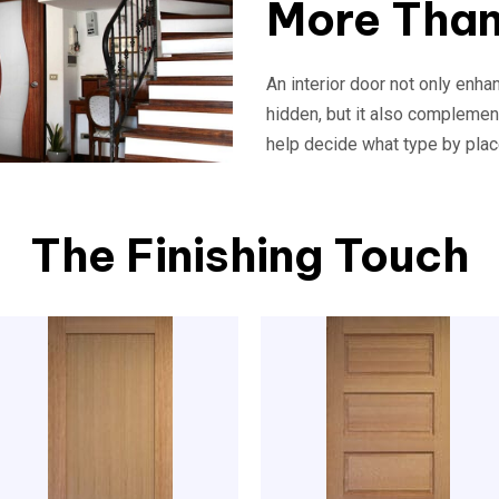
More Than
An interior door not only enh
hidden, but it also complemen
help decide what type by plac
The Finishing Touch