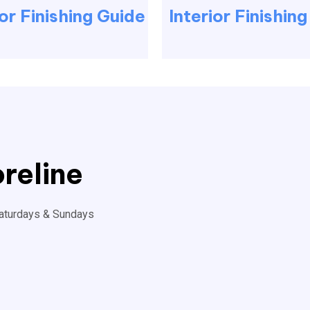
or Finishing Guide
Interior Finishin
reline
aturdays & Sundays