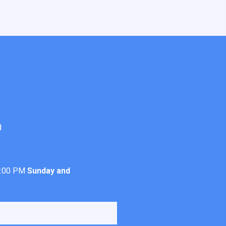
d
4:00 PM
Sunday and