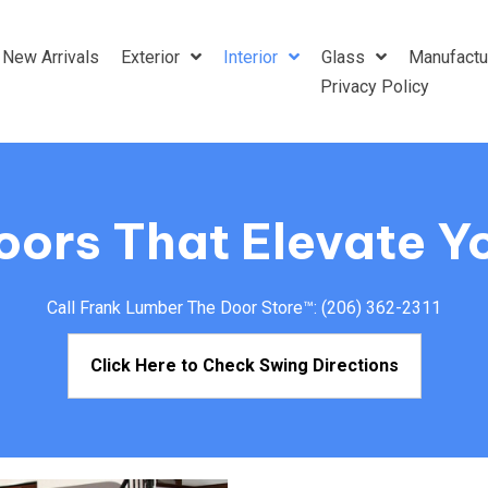
New Arrivals
Exterior
Interior
Glass
Manufactu
Privacy Policy
Doors That Elevate Y
Call Frank Lumber The Door Store™:
(206) 362-2311
Click Here to Check Swing Directions