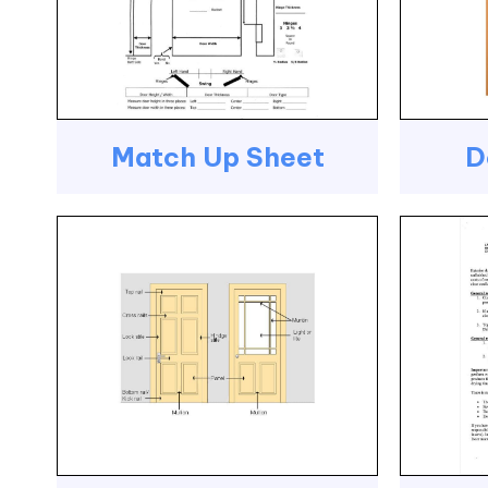
Match Up Sheet
D