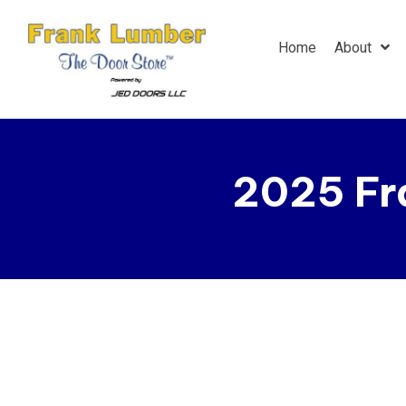
Home
About
2025 Fr