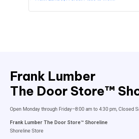
Posts
navigation
Frank Lumber
The Door Store™ Sho
Open Monday through Friday–8:00 am to 4:30 pm, Closed S
Frank Lumber The Door Store™ Shoreline
Shoreline Store