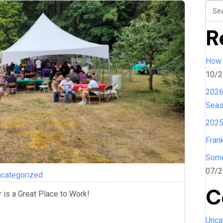
R
How 
10/2
2026
Sea
2025
Fran
Some
07/2
categorized
C
is a Great Place to Work!
Unca