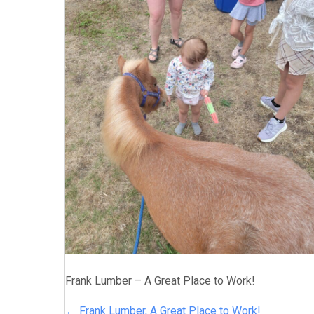
Frank Lumber – A Great Place to Work!
← Frank Lumber, A Great Place to Work!