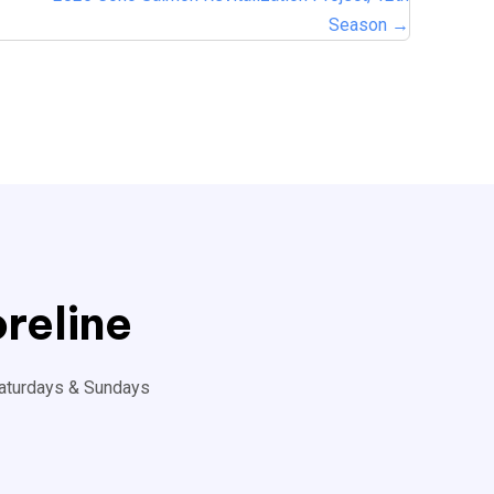
Season →
reline
aturdays & Sundays