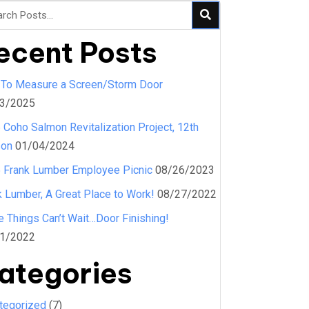
ecent Posts
To Measure a Screen/Storm Door
3/2025
 Coho Salmon Revitalization Project, 12th
son
01/04/2024
 Frank Lumber Employee Picnic
08/26/2023
k Lumber, A Great Place to Work!
08/27/2022
 Things Can’t Wait…Door Finishing!
1/2022
ategories
tegorized
(7)