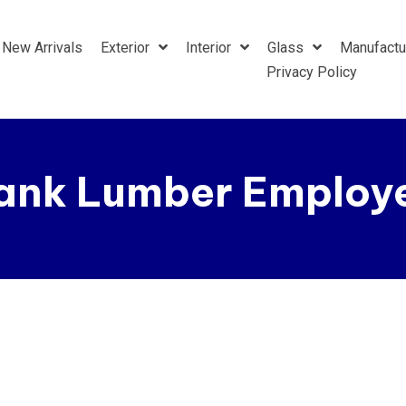
New Arrivals
Exterior
Interior
Glass
Manufactu
Privacy Policy
ank Lumber Employe