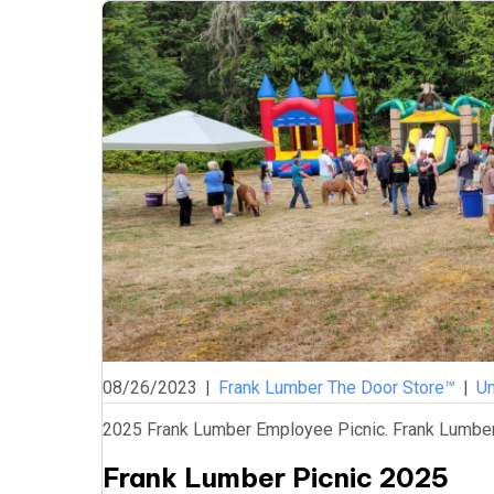
08/26/2023
|
Frank Lumber The Door Store™
|
Un
2025 Frank Lumber Employee Picnic. Frank Lumber 
Frank Lumber Picnic 2025