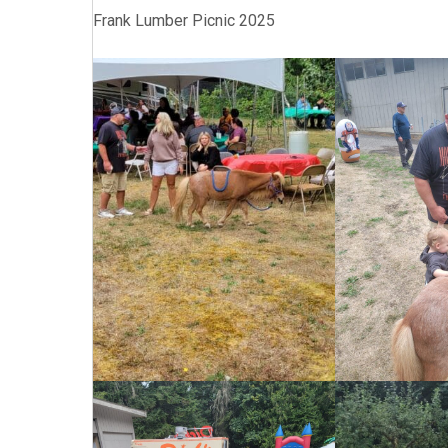
Frank Lumber Picnic 2025