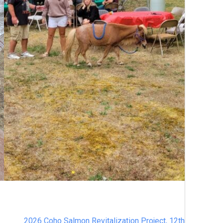
2026 Coho Salmon Revitalization Project, 12th