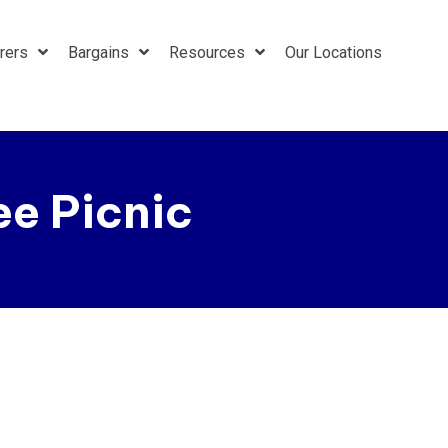
rers
Bargains
Resources
Our Locations
e Picnic