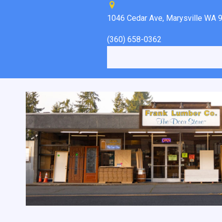
1046 Cedar Ave, Marysville WA 
(360) 658-0362