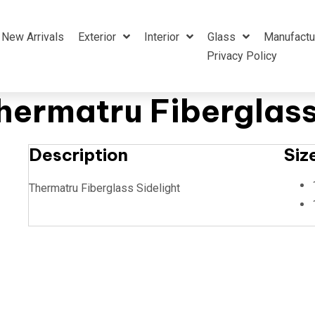
New Arrivals
Exterior
Interior
Glass
Manufactu
Privacy Policy
ermatru Fiberglass
Description
Siz
Thermatru Fiberglass Sidelight