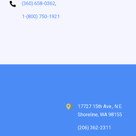
(360) 658-0362
,
1-(800) 750-1921
17727 15th Ave., N.E.
Shoreline, WA 98155
(206) 362-2311