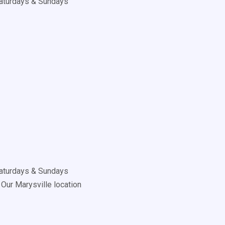
aturdays & Sundays
aturdays & Sundays
Our Marysville location