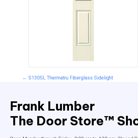
Posts
← S130SL Thermatru Fiberglass Sidelight
navigation
Frank Lumber
The Door Store™ Sho