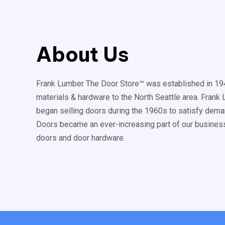
About Us
Frank Lumber The Door Store™ was established in 194
materials & hardware to the North Seattle area. Fran
began selling doors during the 1960s to satisfy deman
Doors became an ever-increasing part of our business
doors and door hardware.