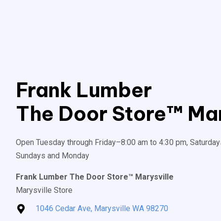
Frank Lumber
The Door Store™ Mar
Open Tuesday through Friday–8:00 am to 4:30 pm, Saturday
Sundays and Monday
Frank Lumber The Door Store™ Marysville
Marysville Store
1046 Cedar Ave, Marysville WA 98270