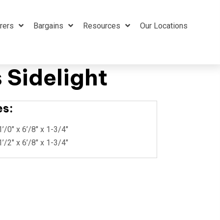
rers
Bargains
Resources
Our Locations
 Sidelight
es:
1’/0″ x 6’/8″ x 1-3/4″
1’/2″ x 6’/8″ x 1-3/4″