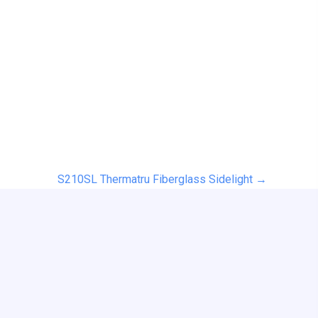
S210SL Thermatru Fiberglass Sidelight →