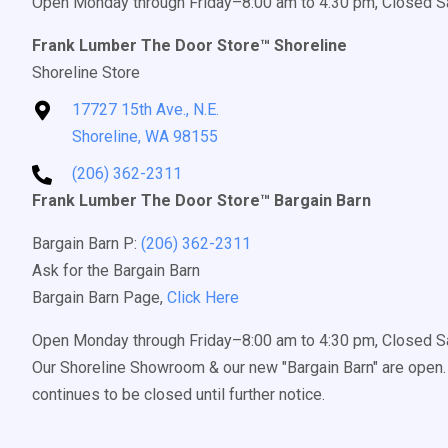
Open Monday through Friday–8:00 am to 4:30 pm, Closed S
Frank Lumber The Door Store™ Shoreline
Shoreline Store
17727 15th Ave., N.E.
Shoreline, WA 98155
(206) 362-2311
Frank Lumber The Door Store™ Bargain Barn
Bargain Barn P:
(206) 362-2311
Ask for the Bargain Barn
Bargain Barn Page,
Click Here
Open Monday through Friday–8:00 am to 4:30 pm, Closed S
Our Shoreline Showroom & our new "Bargain Barn" are open. 
continues to be closed until further notice.