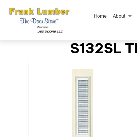
Home
About
S132SL Th