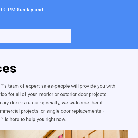
4:00 PM
Sunday and
ces
's team of expert sales-people will provide you with
e for all of your interior or exterior door projects.
inary doors are our specialty, we welcome them!
mercial projects, or single door replacements -
 is here to help you right now.