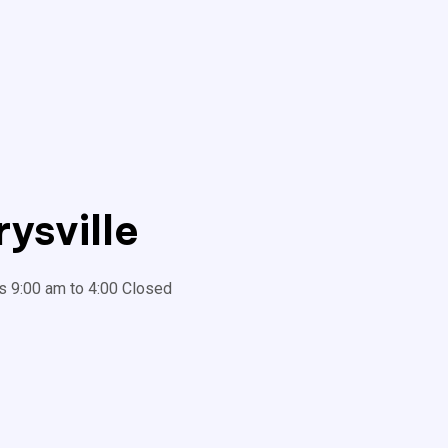
ysville
s 9:00 am to 4:00 Closed