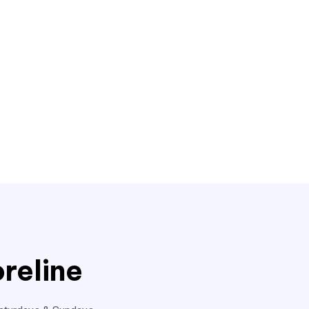
reline