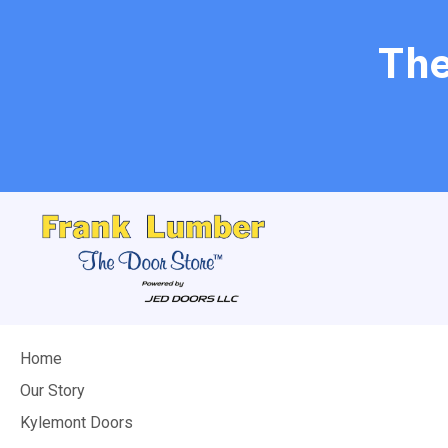
The
Home
Our Story
Kylemont Doors