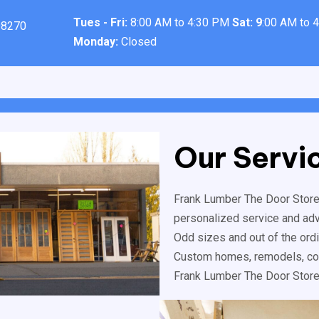
Tues - Fri:
8:00 AM to 4:30 PM
Sat: 9
:00 AM to 
98270
Monday:
Closed
Our Servi
Frank Lumber The Door Store™
personalized service and advic
Odd sizes and out of the ord
Custom homes, remodels, com
Frank Lumber The Door Store™