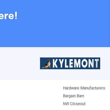
ere!
Hardware Manufacturers
Bargain Barn
NW Closeout