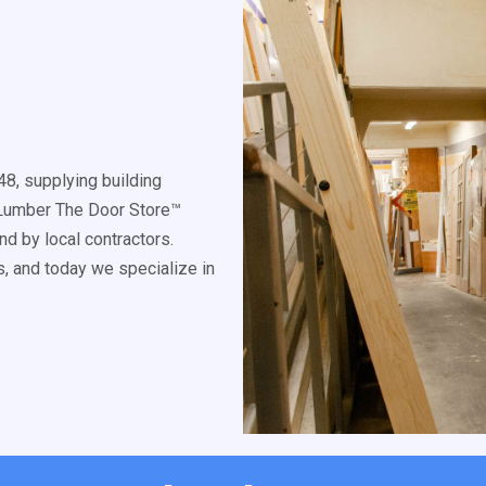
8, supplying building
k Lumber The Door Store™
d by local contractors.
, and today we specialize in