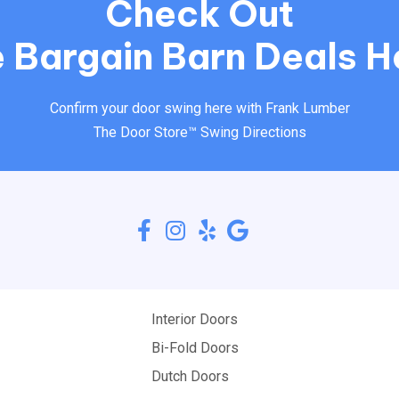
Check Out
 Bargain Barn Deals H
Confirm your door swing here with Frank Lumber
The Door Store™ Swing Directions
Interior Doors
Bi-Fold Doors
Dutch Doors