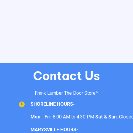
Contact Us
Frank Lumber The Door Store™
SHORELINE HOURS-
Mon - Fri:
8:00 AM to 4:30 PM
Sat & Sun:
Close
MARYSVILLE HOURS-