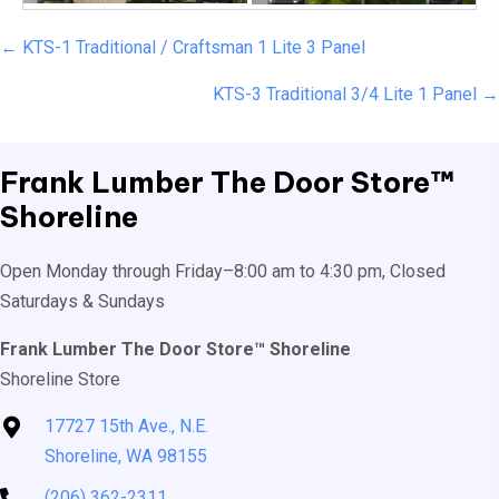
Posts
← KTS-1 Traditional / Craftsman 1 Lite 3 Panel
navigation
KTS-3 Traditional 3/4 Lite 1 Panel →
Frank Lumber
The Door Store™
Shoreline
Open Monday through Friday–8:00 am to 4:30 pm, Closed
Saturdays & Sundays
Frank Lumber The Door Store™ Shoreline
Shoreline Store
17727 15th Ave., N.E.
Shoreline, WA 98155
(206) 362-2311