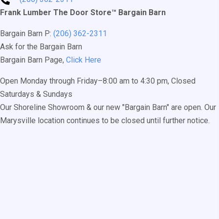
Frank Lumber The Door Store™ Bargain Barn
Bargain Barn P:
(206) 362-2311
Ask for the Bargain Barn
Bargain Barn Page,
Click Here
Open Monday through Friday–8:00 am to 4:30 pm, Closed
Saturdays & Sundays
Our Shoreline Showroom & our new "Bargain Barn" are open. Our
Marysville location continues to be closed until further notice.