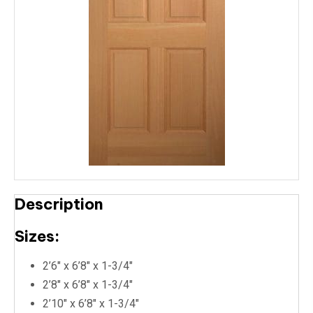
Description
Sizes:
2’6″ x 6’8″ x 1-3/4″
2’8″ x 6’8″ x 1-3/4″
2’10″ x 6’8″ x 1-3/4″