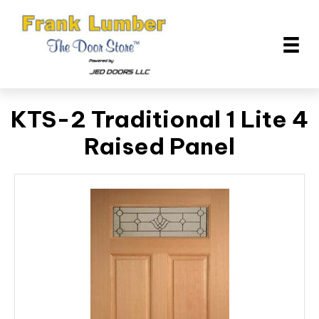
KTS-2 Traditional 1 Lite 4
Raised Panel