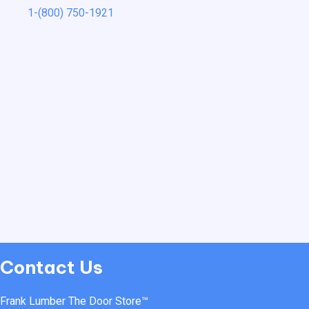
1-(800) 750-1921
Contact Us
Frank Lumber The Door Store™