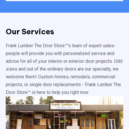
Our Services
Frank Lumber The Door Store™'s team of expert sales-
people will provide you with personalized service and
advice for all of your interior or exterior door projects. Odd
sizes and out of the ordinary doors are our specialty, we
welcome them! Custom homes, remodels, commercial
projects, or single door replacements - Frank Lumber The
Door Store™ is here to help you right now.