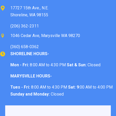
17727 15th Ave., N.E.
Shoreline, WA 98155
(206) 362-2311
1046 Cedar Ave, Marysville WA 98270
(360) 658-0362
SHORELINE HOURS-
Mon - Fri:
8:00 AM to 4:30 PM
Sat & Sun:
Closed
MARYSVILLE HOURS-
Tues - Fri:
8:00 AM to 4:30 PM
Sat: 9
:00 AM to 4:00 PM
Sunday and Monday:
Closed