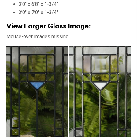
3’0″ x 6’8″ x 1-3/4″
3’0″ x 7’0″ x 1-3/4″
View Larger Glass Image:
Mouse-over Images missing