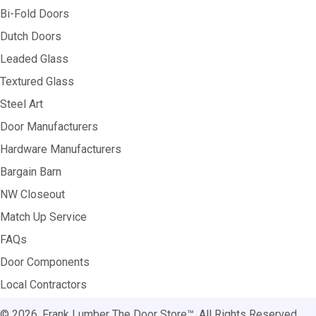
Bi-Fold Doors
Dutch Doors
Leaded Glass
Textured Glass
Steel Art
Door Manufacturers
Hardware Manufacturers
Bargain Barn
NW Closeout
Match Up Service
FAQs
Door Components
Local Contractors
© 2026, Frank Lumber The Door Store™. All Rights Reserved.