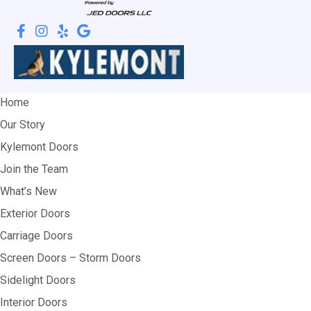
Home
Our Story
Kylemont Doors
Join the Team
What’s New
Exterior Doors
Carriage Doors
Screen Doors – Storm Doors
Sidelight Doors
Interior Doors