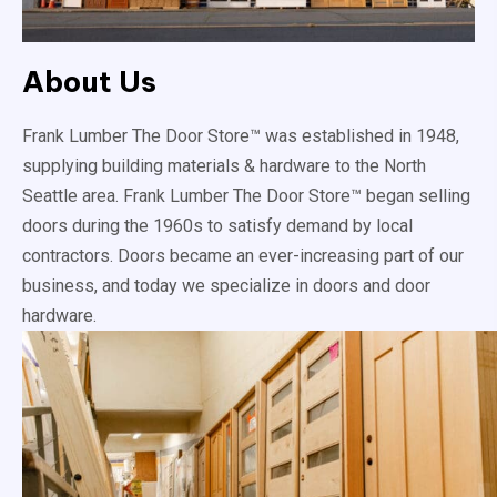
About Us
Frank Lumber The Door Store™ was established in 1948,
supplying building materials & hardware to the North
Seattle area. Frank Lumber The Door Store™ began selling
doors during the 1960s to satisfy demand by local
contractors. Doors became an ever-increasing part of our
business, and today we specialize in doors and door
hardware.