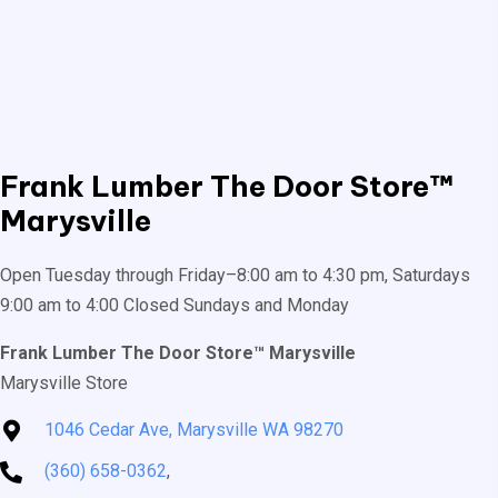
Frank Lumber
The Door Store™
Marysville
Open Tuesday through Friday–8:00 am to 4:30 pm, Saturdays
9:00 am to 4:00 Closed Sundays and Monday
Frank Lumber The Door Store™ Marysville
Marysville Store
1046 Cedar Ave, Marysville WA 98270
(360) 658-0362
,