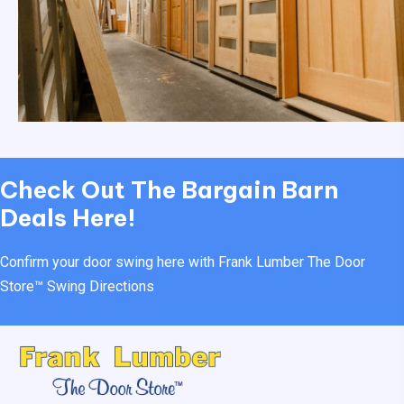
Check Out
The Bargain Barn
Deals Here!
Confirm your door swing here with Frank Lumber
The Door
Store™ Swing Directions