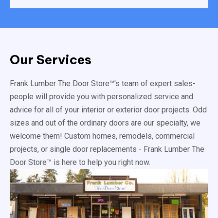
Our Services
Frank Lumber The Door Store™'s team of expert sales-
people will provide you with personalized service and
advice for all of your interior or exterior door projects. Odd
sizes and out of the ordinary doors are our specialty, we
welcome them! Custom homes, remodels, commercial
projects, or single door replacements - Frank Lumber The
Door Store™ is here to help you right now.