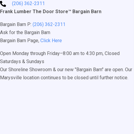
(206) 362-2311
Frank Lumber The Door Store™ Bargain Barn
Bargain Barn P:
(206) 362-2311
Ask for the Bargain Barn
Bargain Barn Page,
Click Here
Open Monday through Friday–8:00 am to 4:30 pm, Closed
Saturdays & Sundays
Our Shoreline Showroom & our new "Bargain Barn" are open. Our
Marysville location continues to be closed until further notice.