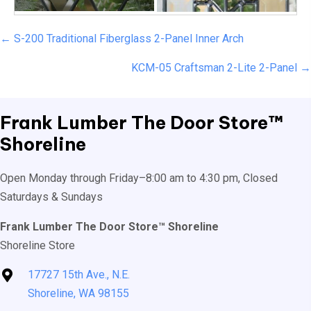
Posts
← S-200 Traditional Fiberglass 2-Panel Inner Arch
navigation
KCM-05 Craftsman 2-Lite 2-Panel →
Frank Lumber
The Door Store™
Shoreline
Open Monday through Friday–8:00 am to 4:30 pm, Closed
Saturdays & Sundays
Frank Lumber The Door Store™ Shoreline
Shoreline Store
17727 15th Ave., N.E.
Shoreline, WA 98155