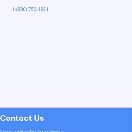
1-(800) 750-1921
Contact Us