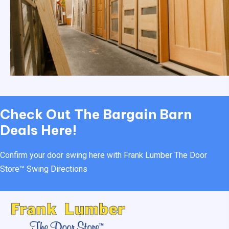
Check Out
The Bargain Barn
Deals Here!
Confirm your door swing here with Frank Lumber
The Door
Store™ Swing Directions