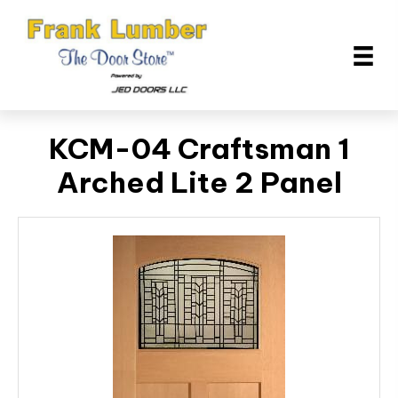
KCM-04 Craftsman 1
Arched Lite 2 Panel