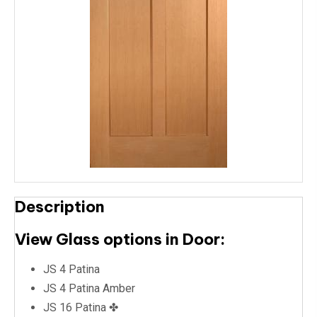
Description
View Glass options in Door:
JS 4 Patina
JS 4 Patina Amber
JS 16 Patina ✤