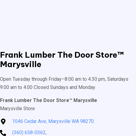
Frank Lumber
The Door Store™
Marysville
Open Tuesday through Friday–8:00 am to 4:30 pm, Saturdays
9:00 am to 4:00 Closed Sundays and Monday
Frank Lumber The Door Store™ Marysville
Marysville Store
1046 Cedar Ave, Marysville WA 98270
(360) 658-0362
,