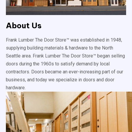
About Us
Frank Lumber The Door Store™ was established in 1948,
supplying building materials & hardware to the North
Seattle area. Frank Lumber The Door Store™ began selling
doors during the 1960s to satisfy demand by local
contractors. Doors became an ever-increasing part of our
business, and today we specialize in doors and door
hardware.