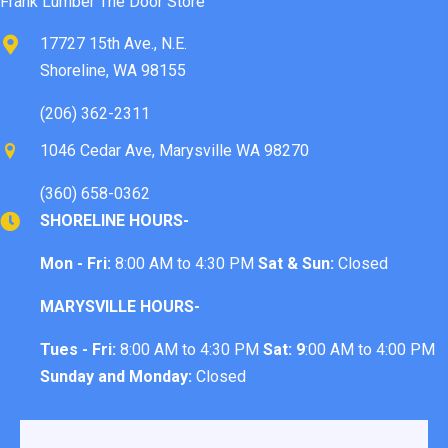
Frank Lumber The Door Store™
17727 15th Ave., N.E.
Shoreline, WA 98155
(206) 362-2311
1046 Cedar Ave, Marysville WA 98270
(360) 658-0362
SHORELINE HOURS-
Mon - Fri:
8:00 AM to 4:30 PM
Sat & Sun:
Closed
MARYSVILLE HOURS-
Tues - Fri:
8:00 AM to 4:30 PM
Sat: 9
:00 AM to 4:00 PM
Sunday and Monday:
Closed