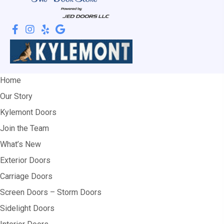
Home
Our Story
Kylemont Doors
Join the Team
What’s New
Exterior Doors
Carriage Doors
Screen Doors – Storm Doors
Sidelight Doors