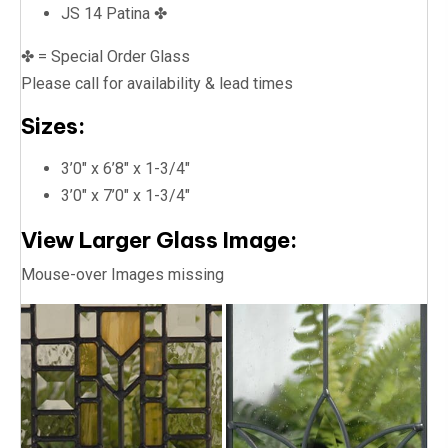
JS 14 Patina ✤
✤ = Special Order Glass
Please call for availability & lead times
Sizes:
3’0″ x 6’8″ x 1-3/4″
3’0″ x 7’0″ x 1-3/4″
View Larger Glass Image:
Mouse-over Images missing