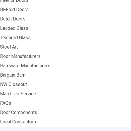
Interior Doors
Bi-Fold Doors
Dutch Doors
Leaded Glass
Textured Glass
Steel Art
Door Manufacturers
Hardware Manufacturers
Bargain Barn
NW Closeout
Match Up Service
FAQs
Door Components
Local Contractors