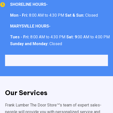
SHORELINE HOURS-
Mon - Fri:
8:00 AM to 4:30 PM
Sat & Sun:
Closed
MARYSVILLE HOURS-
Tues - Fri:
8:00 AM to 4:30 PM
Sat: 9
:00 AM to 4:00 PM
Sunday and Monday:
Closed
Our Services
Frank Lumber The Door Store™'s team of expert sales-
people will provide you with personalized service and