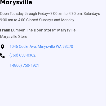
Marysville
Open Tuesday through Friday–8:00 am to 4:30 pm, Saturdays
9:00 am to 4:00 Closed Sundays and Monday
Frank Lumber The Door Store™ Marysville
Marysville Store
1046 Cedar Ave, Marysville WA 98270
(360) 658-0362
,
1-(800) 750-1921