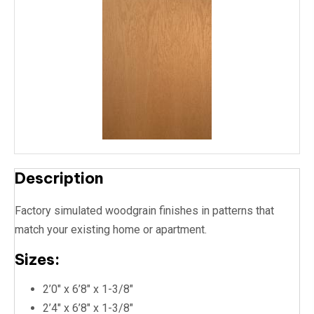
Description
Factory simulated woodgrain finishes in patterns that
match your existing home or apartment.
Sizes:
2’0″ x 6’8″ x 1-3/8″
2’4″ x 6’8″ x 1-3/8″