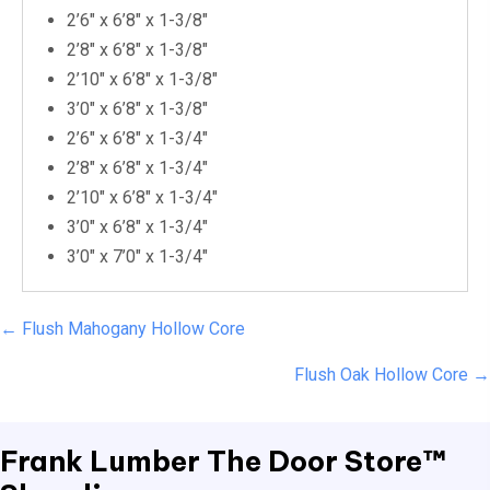
2’6″ x 6’8″ x 1-3/8″
2’8″ x 6’8″ x 1-3/8″
2’10″ x 6’8″ x 1-3/8″
3’0″ x 6’8″ x 1-3/8″
2’6″ x 6’8″ x 1-3/4″
2’8″ x 6’8″ x 1-3/4″
2’10″ x 6’8″ x 1-3/4″
3’0″ x 6’8″ x 1-3/4″
3’0″ x 7’0″ x 1-3/4″
Posts
← Flush Mahogany Hollow Core
navigation
Flush Oak Hollow Core →
Frank Lumber
The Door Store™