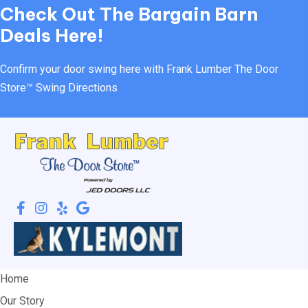
Check Out
The Bargain Barn
Deals Here!
Confirm your door swing here with Frank Lumber
The Door
Store™ Swing Directions
Home
Our Story