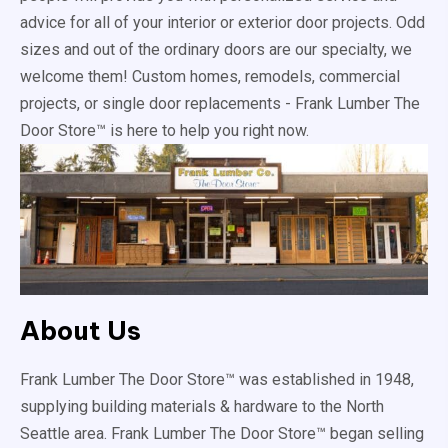
advice for all of your interior or exterior door projects. Odd
sizes and out of the ordinary doors are our specialty, we
welcome them! Custom homes, remodels, commercial
projects, or single door replacements - Frank Lumber The
Door Store™ is here to help you right now.
About Us
Frank Lumber The Door Store™ was established in 1948,
supplying building materials & hardware to the North
Seattle area. Frank Lumber The Door Store™ began selling