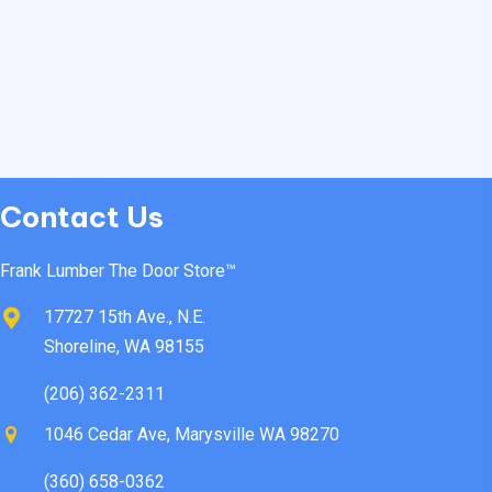
Contact Us
Frank Lumber The Door Store™
17727 15th Ave., N.E.
Shoreline, WA 98155
(206) 362-2311
1046 Cedar Ave, Marysville WA 98270
(360) 658-0362