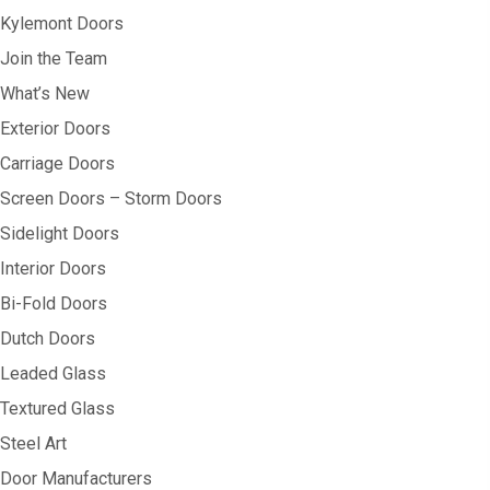
Kylemont Doors
Join the Team
What’s New
Exterior Doors
Carriage Doors
Screen Doors – Storm Doors
Sidelight Doors
Interior Doors
Bi-Fold Doors
Dutch Doors
Leaded Glass
Textured Glass
Steel Art
Door Manufacturers