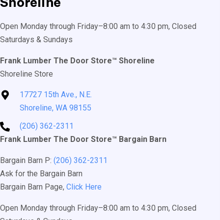
Shoreline
Open Monday through Friday–8:00 am to 4:30 pm, Closed
Saturdays & Sundays
Frank Lumber The Door Store™ Shoreline
Shoreline Store
17727 15th Ave., N.E.
Shoreline, WA 98155
(206) 362-2311
Frank Lumber The Door Store™ Bargain Barn
Bargain Barn P:
(206) 362-2311
Ask for the Bargain Barn
Bargain Barn Page,
Click Here
Open Monday through Friday–8:00 am to 4:30 pm, Closed