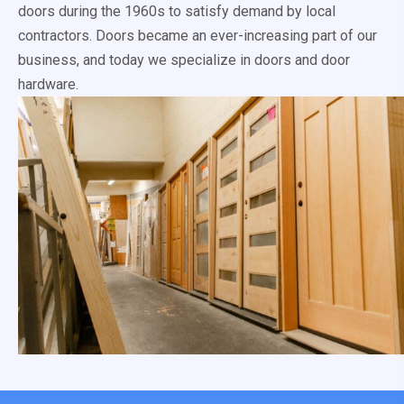
doors during the 1960s to satisfy demand by local
contractors. Doors became an ever-increasing part of our
business, and today we specialize in doors and door
hardware.