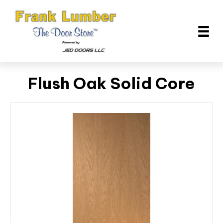
Flush Oak Solid Core