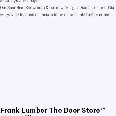
Saturdays & Sundays
Our Shoreline Showroom & our new "Bargain Barn" are open. Our
Marysville location continues to be closed until further notice.
Frank Lumber
The Door Store™