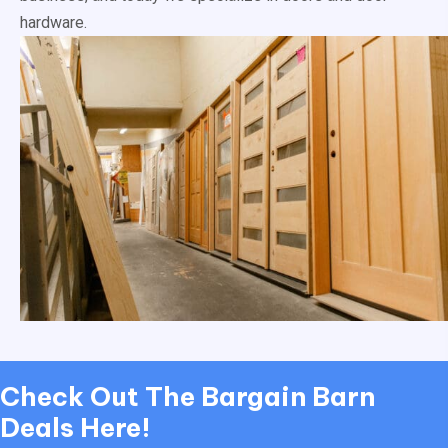
hardware.
Check Out
The Bargain Barn
Deals Here!