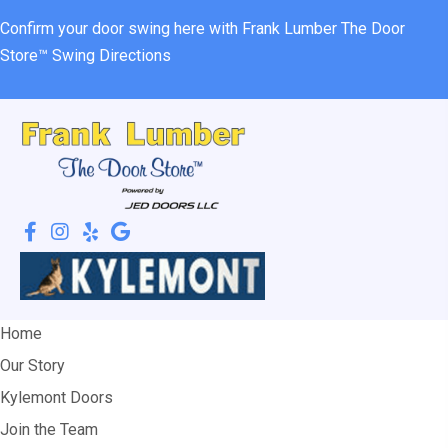
Confirm your door swing here with Frank Lumber
The Door
Store™ Swing Directions
Home
Our Story
Kylemont Doors
Join the Team