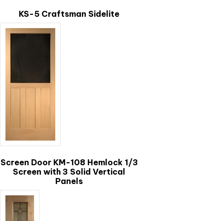
chosen
KS-5 Craftsman Sidelite
on
the
This
product
product
page
has
multiple
variants.
The
options
may
be
chosen
Screen Door KM-108 Hemlock 1/3
on
Screen with 3 Solid Vertical
the
Panels
product
page