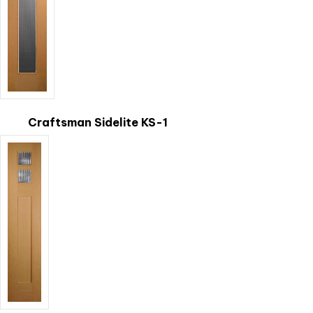
Craftsman Sidelite KS-1
This
product
has
multiple
variants.
The
options
may
be