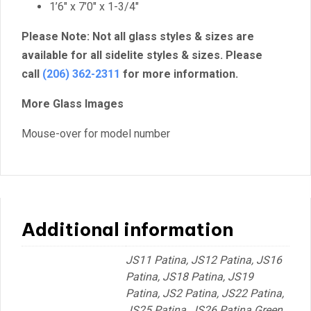
1’6″ x 7’0″ x 1-3/4″
Please Note: Not all glass styles & sizes are
available for all sidelite styles & sizes. Please
call
(206) 362-2311
for more information.
More Glass Images
Mouse-over for model number
Additional information
JS11 Patina, JS12 Patina, JS16
Patina, JS18 Patina, JS19
Patina, JS2 Patina, JS22 Patina,
JS25 Patina, JS26 Patina Green,