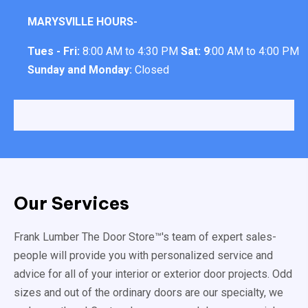
MARYSVILLE HOURS-
Tues - Fri:
8:00 AM to 4:30 PM
Sat: 9
:00 AM to 4:00 PM
Sunday and Monday:
Closed
Our Services
Frank Lumber The Door Store™'s team of expert sales-
people will provide you with personalized service and
advice for all of your interior or exterior door projects. Odd
sizes and out of the ordinary doors are our specialty, we