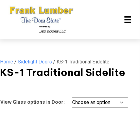
Home
/
Sidelight Doors
/ KS-1 Traditional Sidelite
KS-1 Traditional Sidelite
View Glass options in Door: