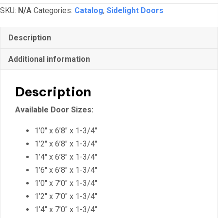
SKU:
N/A
Categories:
Catalog
,
Sidelight Doors
Description
Additional information
Description
Available Door Sizes:
1’0″ x 6’8″ x 1-3/4″
1’2″ x 6’8″ x 1-3/4″
1’4″ x 6’8″ x 1-3/4″
1’6″ x 6’8″ x 1-3/4″
1’0″ x 7’0″ x 1-3/4″
1’2″ x 7’0″ x 1-3/4″
1’4″ x 7’0″ x 1-3/4″