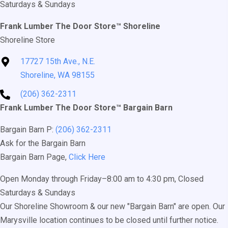
Saturdays & Sundays
be
chosen
Frank Lumber The Door Store™ Shoreline
on
Shoreline Store
the
17727 15th Ave., N.E.
product
Shoreline, WA 98155
page
(206) 362-2311
Frank Lumber The Door Store™ Bargain Barn
Bargain Barn P:
(206) 362-2311
Ask for the Bargain Barn
Bargain Barn Page,
Click Here
Open Monday through Friday–8:00 am to 4:30 pm, Closed
Saturdays & Sundays
Our Shoreline Showroom & our new "Bargain Barn" are open. Our
Marysville location continues to be closed until further notice.