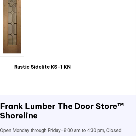
Rustic Sidelite KS-1 KN
This
product
has
multiple
Frank Lumber
The Door Store™
variants.
Shoreline
The
options
Open Monday through Friday–8:00 am to 4:30 pm, Closed
may