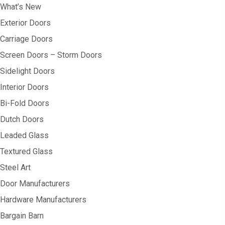
What’s New
Exterior Doors
Carriage Doors
Screen Doors – Storm Doors
Sidelight Doors
Interior Doors
Bi-Fold Doors
Dutch Doors
Leaded Glass
Textured Glass
Steel Art
Door Manufacturers
Hardware Manufacturers
Bargain Barn