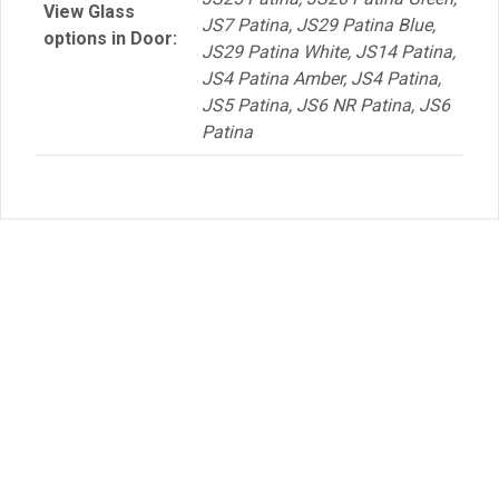
View Glass
JS7 Patina, JS29 Patina Blue,
options in Door:
JS29 Patina White, JS14 Patina,
JS4 Patina Amber, JS4 Patina,
JS5 Patina, JS6 NR Patina, JS6
Patina