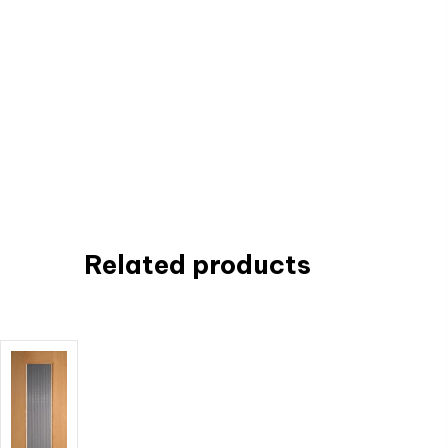
Related products