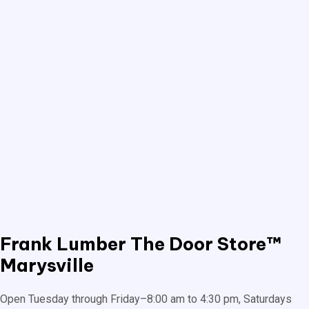
Frank Lumber
The Door Store™
Marysville
Open Tuesday through Friday–8:00 am to 4:30 pm, Saturdays