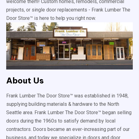
welcome them! Custom homes, remodels, commercial
projects, or single door replacements - Frank Lumber The
Door Store™ is here to help you right now.
About Us
Frank Lumber The Door Store™ was established in 1948,
supplying building materials & hardware to the North
Seattle area. Frank Lumber The Door Store™ began selling
doors during the 1960s to satisfy demand by local
contractors. Doors became an ever-increasing part of our
business, and today we specialize in doors and door