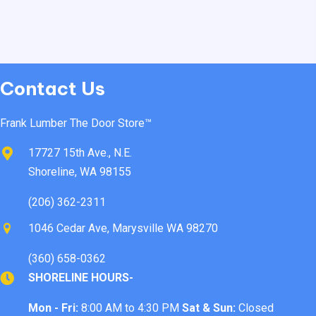
Contact Us
Frank Lumber The Door Store™
17727 15th Ave., N.E.
Shoreline, WA 98155
(206) 362-2311
1046 Cedar Ave, Marysville WA 98270
(360) 658-0362
SHORELINE HOURS-
Mon - Fri:
8:00 AM to 4:30 PM
Sat & Sun:
Closed