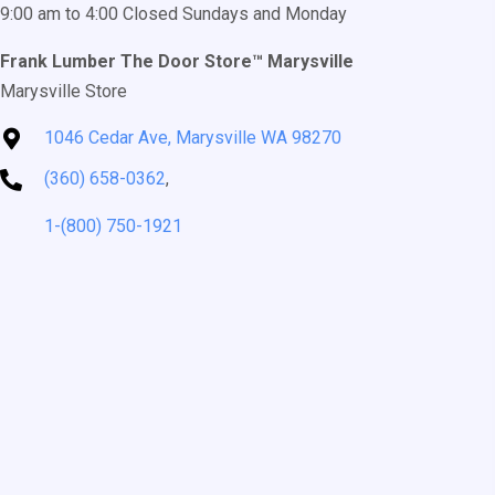
9:00 am to 4:00 Closed Sundays and Monday
Frank Lumber The Door Store™ Marysville
Marysville Store
1046 Cedar Ave, Marysville WA 98270
(360) 658-0362
,
1-(800) 750-1921